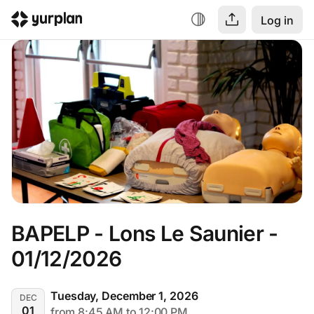
Log in
BAPELP - Lons Le Saunier - 
01/12/2026
Tuesday, December 1, 2026
DEC
01
from 8:45 AM to 12:00 PM