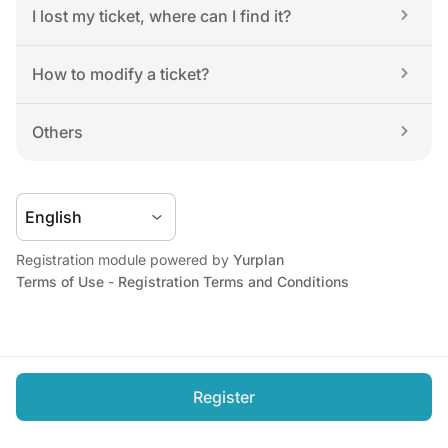
I lost my ticket, where can I find it?
How to modify a ticket?
Others
Registration module powered by 
Yurplan
Terms of Use
 - 
Registration Terms and Conditions
Register