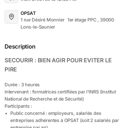
OPSAT
1 rue Désiré Monnier	 1er étage PPC , 39000 
Lons-le-Saunier
Description