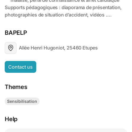
BAPELP
Allée Henri Hugoniot, 25460 Etupes
Contact us
Themes
Sensibilisation
Help