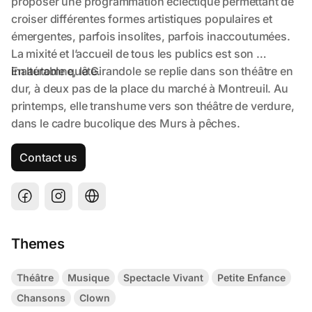
Contact us
Themes
Théâtre
Musique
Spectacle Vivant
Petite Enfance
Chansons
Clown