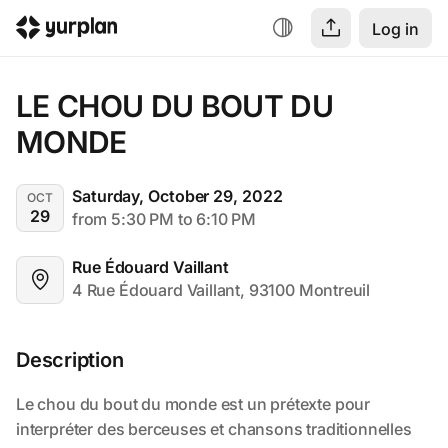
Log in
LE CHOU DU BOUT DU 
MONDE
Saturday, October 29, 2022
OCT
29
from 5:30 PM to 6:10 PM
Rue Édouard Vaillant
4 Rue Édouard Vaillant, 93100 Montreuil
Description