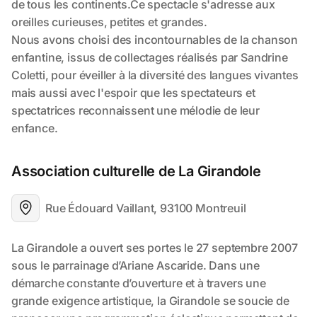
Association culturelle de La Girandole
Rue Édouard Vaillant, 93100 Montreuil