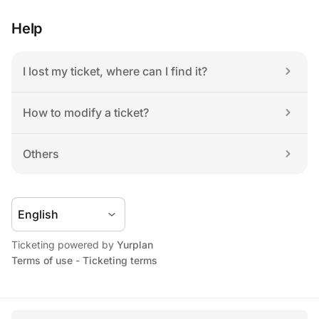
Help
I lost my ticket, where can I find it?
How to modify a ticket?
Others
Ticketing powered by 
Yurplan
Terms of use
 - 
Ticketing terms