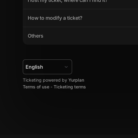
How to modify a ticket?
Others
Ticketing powered by 
Yurplan
Terms of use
 - 
Ticketing terms