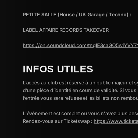
INFOS UTILES