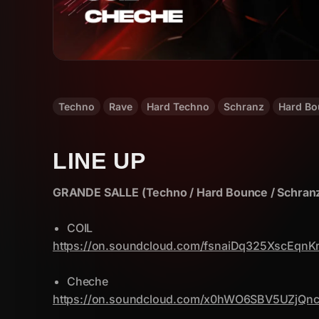
Techno
Rave
Hard Techno
Schranz
Hard Bo
LINE UP