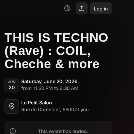
Log in
THIS IS TECHNO 
(Rave) : COIL, 
Cheche & more
Saturday, June 20, 2026
JUN
20
from 11:30 PM to 6:30 AM
Le Petit Salon
Rue de Cronstadt, 69007 Lyon
This event has ended.