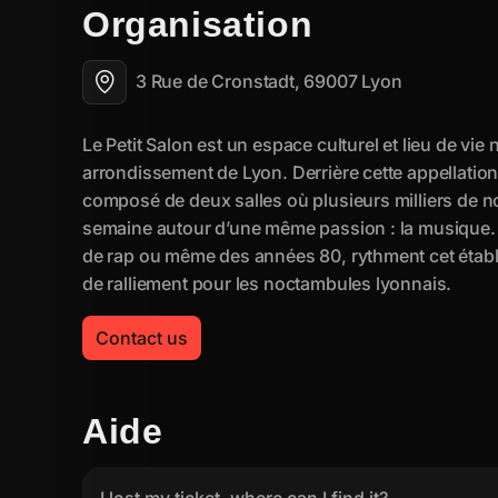
Organisation
3 Rue de Cronstadt, 69007 Lyon
Contact us
Aide
I lost my ticket, where can I find it?