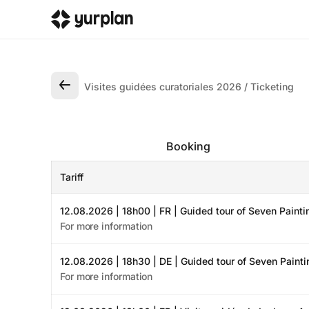
Visites guidées curatoriales 2026
Ticketing