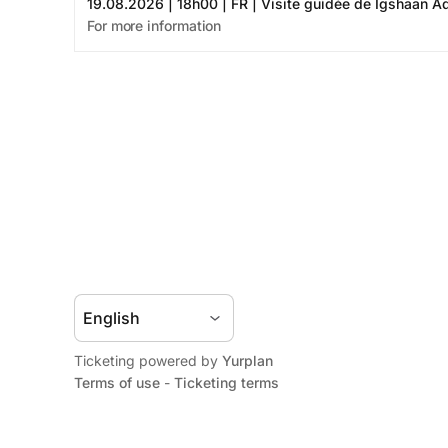
Ticketing powered by
Yurplan
Terms of use
-
Ticketing terms