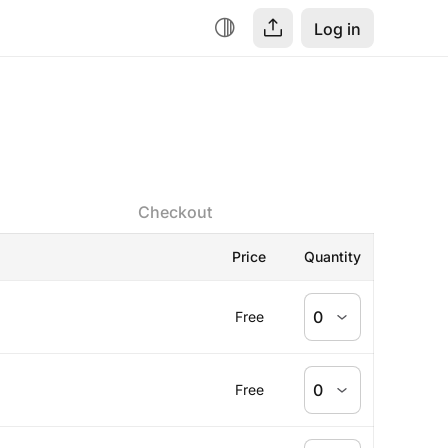
Log in