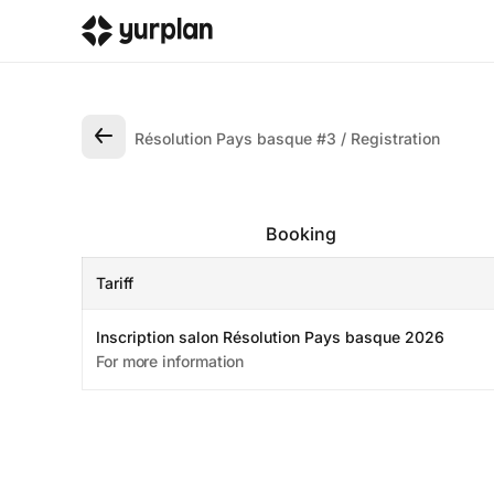
Résolution Pays basque #3
Registration