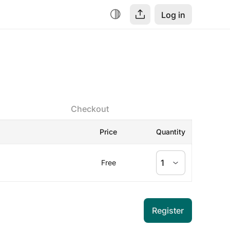
Log in