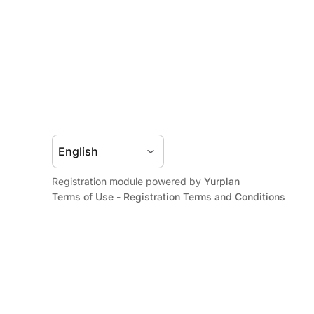
Registration module powered by
Yurplan
Terms of Use
-
Registration Terms and Conditions