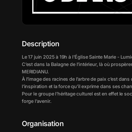
Description
Organisation