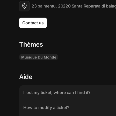
23 palmentu, 20220 Santa Reparata di bala
Contact us
Thèmes
Musique Du Monde
Aide
I lost my ticket, where can I find it?
How to modify a ticket?