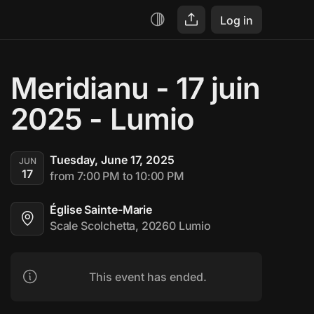
Log in
Meridianu - 17 juin 
2025 - Lumio
Tuesday, June 17, 2025
JUN
17
from 7:00 PM to 10:00 PM
Église Sainte-Marie
Scale Scolchetta, 20260 Lumio
This event has ended.