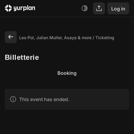
Log in
Leo Pol, Julian Muller, Asaya & more
Ticketing
Billetterie