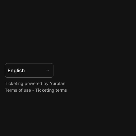
Ticketing powered by
Yurplan
Terms of use
-
Ticketing terms