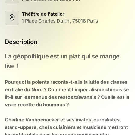
Théâtre de l'atelier
1 Place Charles Dullin, 75018 Paris
Description