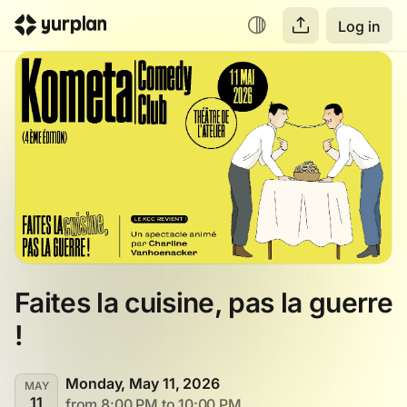
Log in
Faites la cuisine, pas la guerre 
!
Monday, May 11, 2026
MAY
11
from 8:00 PM to 10:00 PM