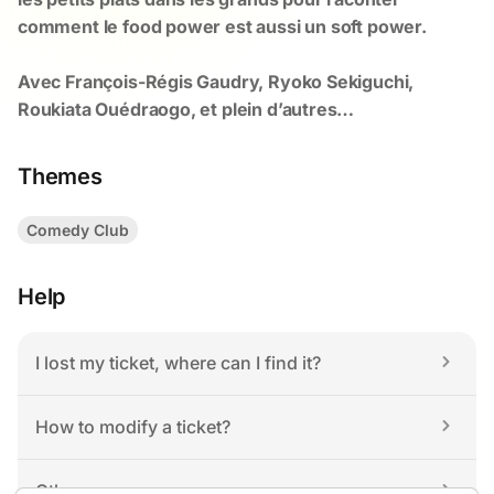
Themes
Comedy Club
Help
I lost my ticket, where can I find it?
How to modify a ticket?
Others