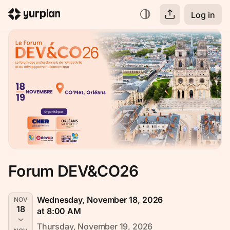
Log in
Forum DEV&CO26
Wednesday, November 18, 2026
NOV
18
at 8:00 AM
Thursday, November 19, 2026