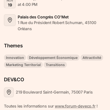
NOV
at 4:00 PM
19
Palais des Congrès CO'Met
1 Rue du Président Robert Schuman, 45100 
Orléans
Themes
Innovation
Développement Économique
Attractivité
Marketing Territorial
Transitions
DEV&CO
219 Boulevard Saint-Germain, 75007 Paris