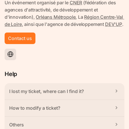
Contact us
Help
I lost my ticket, where can I find it?
How to modify a ticket?
Others