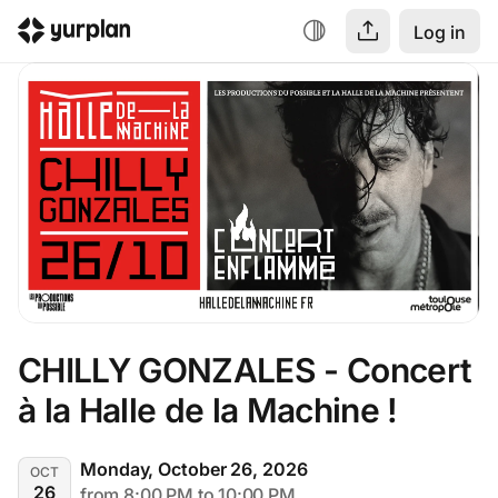
Log in
CHILLY GONZALES - Concert 
à la Halle de la Machine !
Monday, October 26, 2026
OCT
26
from 8:00 PM to 10:00 PM