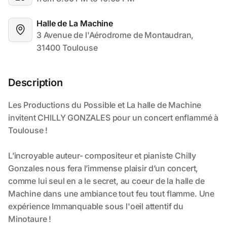
Halle de La Machine
3 Avenue de l'Aérodrome de Montaudran, 
31400 Toulouse
Description