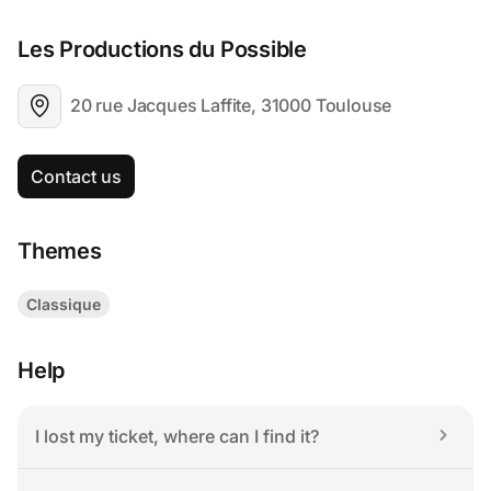
Les Productions du Possible
20 rue Jacques Laffite, 31000 Toulouse
Contact us
Themes
Classique
Help
I lost my ticket, where can I find it?