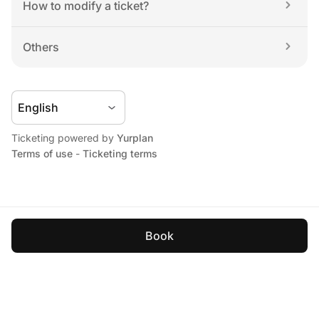
How to modify a ticket?
Others
Ticketing powered by 
Yurplan
Terms of use
 - 
Ticketing terms
Book