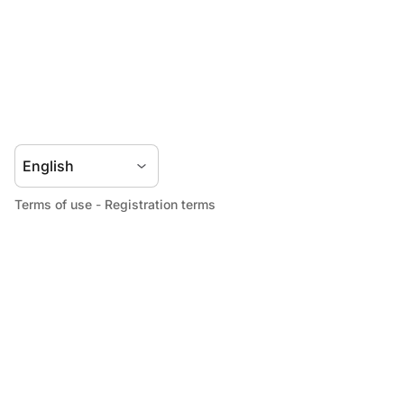
Terms of use
-
Registration terms