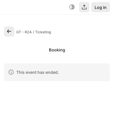
Log in
GT - R2A
Ticketing