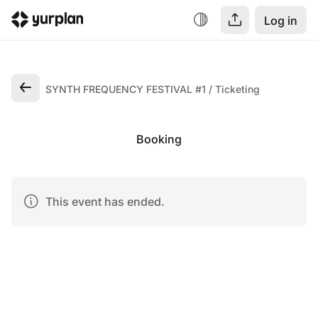
Log in
SYNTH FREQUENCY FESTIVAL #1
Ticketing