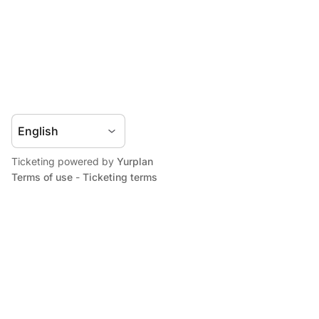
Ticketing powered by
Yurplan
Terms of use
-
Ticketing terms