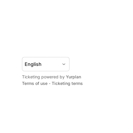
Ticketing powered by
Yurplan
Terms of use
-
Ticketing terms