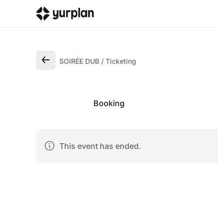
SOIRÉE DUB
Ticketing