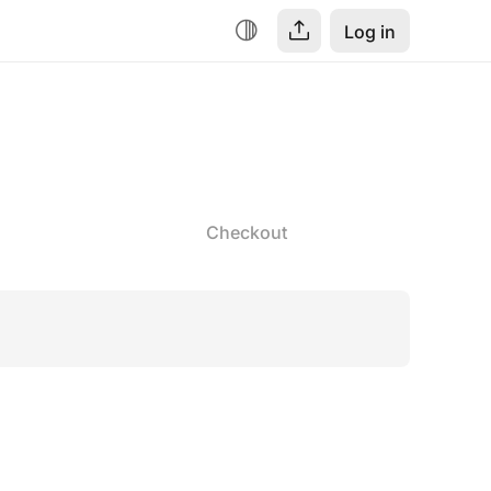
Log in