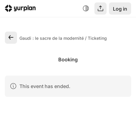
Log in
Gaudi : le sacre de la modernité
Ticketing