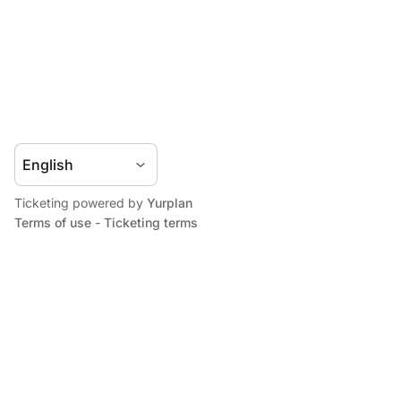
Ticketing powered by
Yurplan
Terms of use
-
Ticketing terms