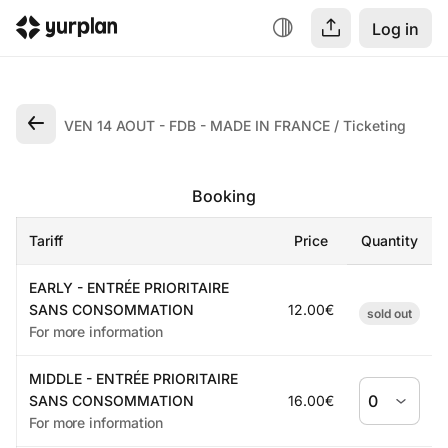
Log in
VEN 14 AOUT - FDB - MADE IN FRANCE
Ticketing