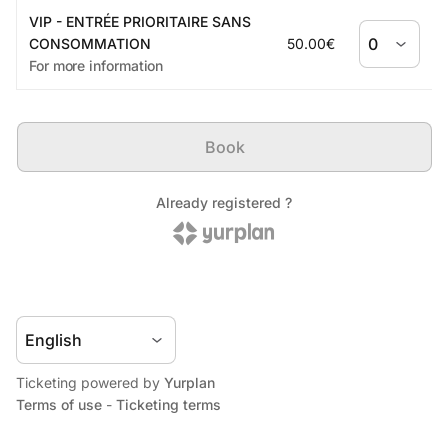
Ticketing powered by
Yurplan
Terms of use
-
Ticketing terms