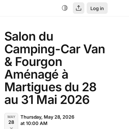
Log in
Salon du 
Camping-Car Van 
& Fourgon 
Aménagé à 
Martigues du 28 
au 31 Mai 2026
Thursday, May 28, 2026
MAY
28
at 10:00 AM