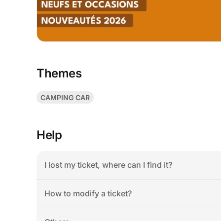
Themes
CAMPING CAR
Help
I lost my ticket, where can I find it?
How to modify a ticket?