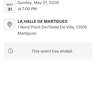
Sunday, May 31, 2026
MAY
at 7:00 PM
31
LA HALLE DE MARTIGUES
1 Rond Point De l’Hotel De Ville, 13500 
Martigues
This event has ended.