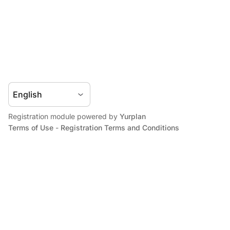
Registration module powered by
Yurplan
Terms of Use
-
Registration Terms and Conditions