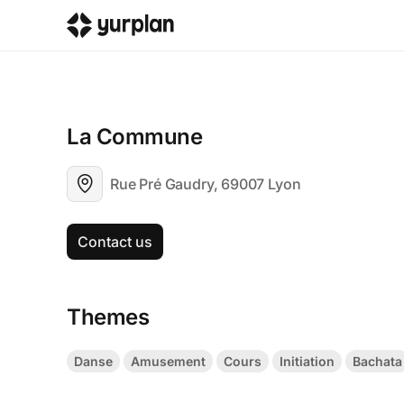
La Commune
Rue Pré Gaudry, 69007 Lyon
Contact us
Themes
Danse
Amusement
Cours
Initiation
Bachata