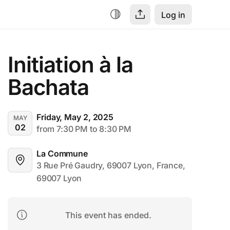
Log in
Initiation à la 
Bachata
Friday, May 2, 2025
MAY
02
from 7:30 PM to 8:30 PM
La Commune
3 Rue Pré Gaudry, 69007 Lyon, France, 
69007 Lyon
This event has ended.