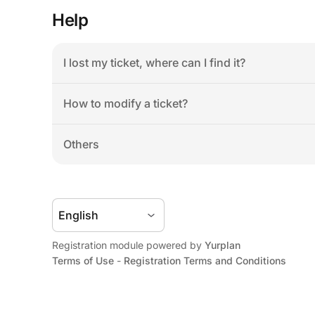
Help
I lost my ticket, where can I find it?
How to modify a ticket?
Others
Registration module powered by 
Yurplan
Terms of Use
 - 
Registration Terms and Conditions