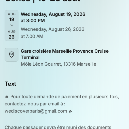
Wednesday, August 19, 2026
AUG
19
at 3:00 PM
Wednesday, August 26, 2026
AUG
at 7:00 AM
26
Gare croisière Marseille Provence Cruise 
Terminal
Môle Léon Gourret, 13316 Marseille
Text