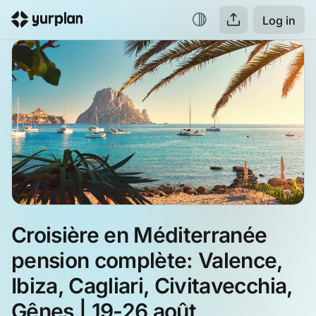
Log in
Croisière en Méditerranée 
pension complète: Valence, 
Ibiza, Cagliari, Civitavecchia, 
Gênes | 19-26 août