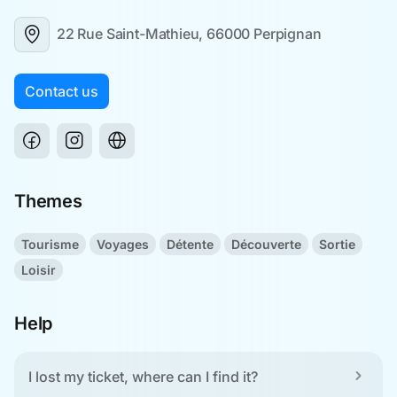
22 Rue Saint-Mathieu, 66000 Perpignan
Contact us
Themes
Tourisme
Voyages
Détente
Découverte
Sortie
Loisir
Help
I lost my ticket, where can I find it?