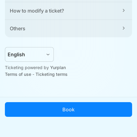
How to modify a ticket?
Others
Ticketing powered by 
Yurplan
Terms of use
 - 
Ticketing terms
Book