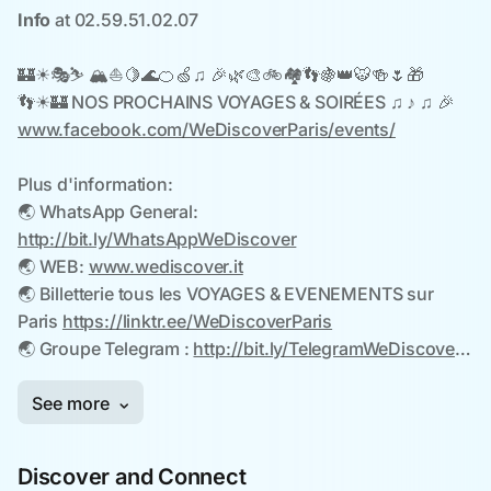
Discover and Connect