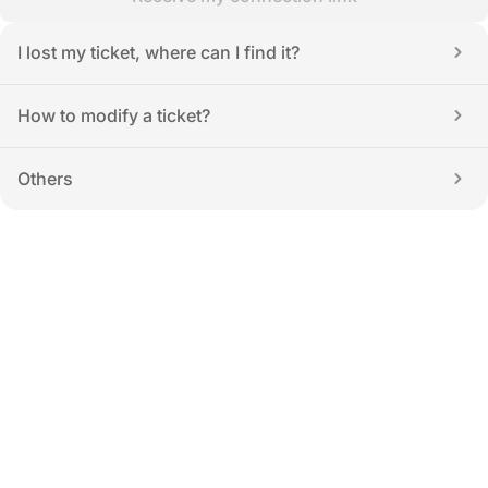
I lost my ticket, where can I find it?
How to modify a ticket?
Others