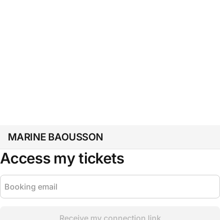
MARINE BAOUSSON
Access my tickets
Receive my connection link