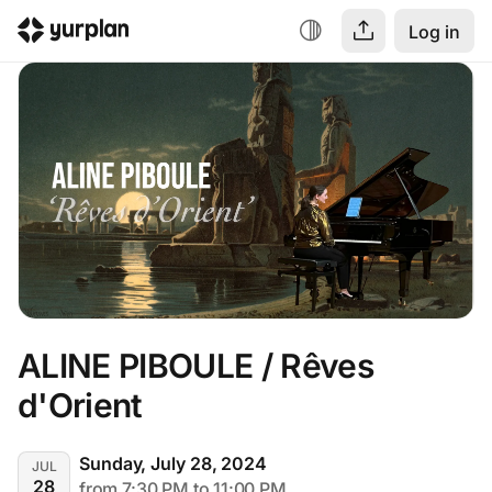
Log in
ALINE PIBOULE / Rêves 
d'Orient
Sunday, July 28, 2024
JUL
28
from 7:30 PM to 11:00 PM