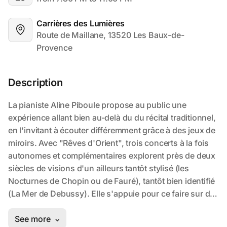
Carrières des Lumières
Route de Maillane, 13520 Les Baux-de-
Provence
Description