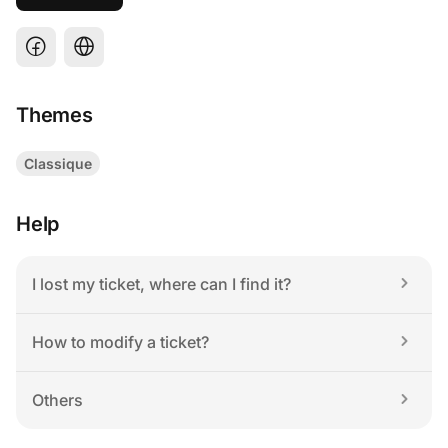
Themes
Classique
Help
I lost my ticket, where can I find it?
How to modify a ticket?
Others