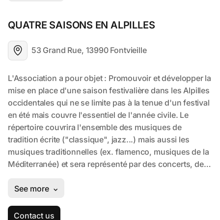
QUATRE SAISONS EN ALPILLES
53 Grand Rue, 13990 Fontvieille
Contact us