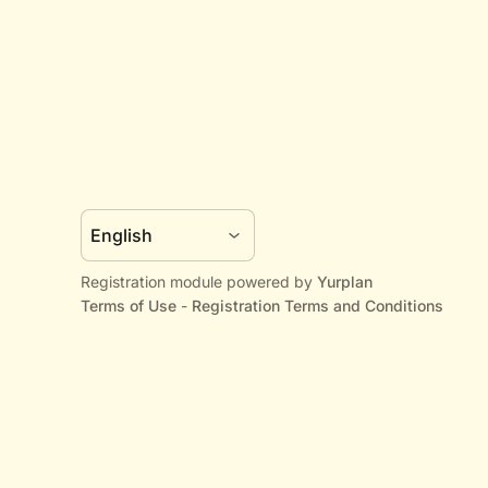
Registration module powered by
Yurplan
Terms of Use
-
Registration Terms and Conditions