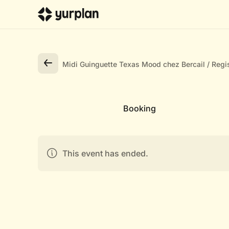
Midi Guinguette Texas Mood chez Bercail
Regis