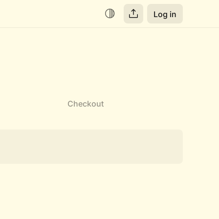
Log in