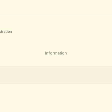
tration