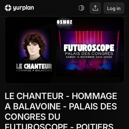
Log in
LE CHANTEUR - HOMMAGE 
A BALAVOINE - PALAIS DES 
CONGRES DU 
FUTUROSCOPE - POITIERS