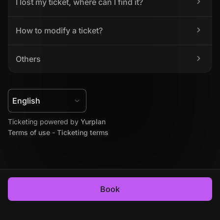
I lost my ticket, where can I find it?
How to modify a ticket?
Others
Ticketing powered by 
Yurplan
Terms of use
 - 
Ticketing terms
Book