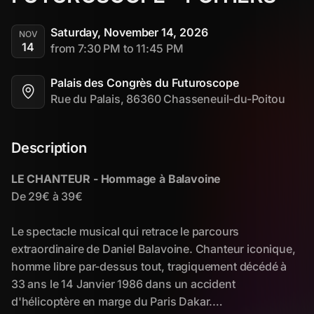
Saturday, November 14, 2026
NOV
14
from 7:30 PM to 11:45 PM
Palais des Congrès du Futuroscope
Rue du Palais, 86360 Chasseneuil-du-Poitou
Description