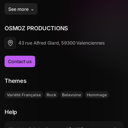
OSMOZ PRODUCTIONS
43 rue Alfred Giard, 59300 Valenciennes
Contact us
Themes
Variété Française
Rock
Balavoine
Hommage
Help