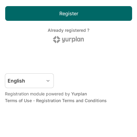
Registration module powered by
Yurplan
Terms of Use
-
Registration Terms and Conditions