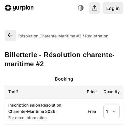
Log in
Résolution Charente-Maritime #3
Registration
Billetterie - Résolution charente-
maritime #2