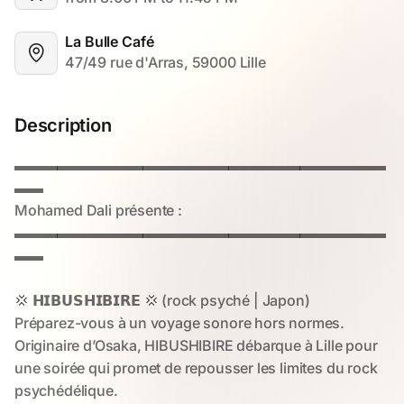
La Bulle Café
47/49 rue d'Arras, 59000 Lille
Description