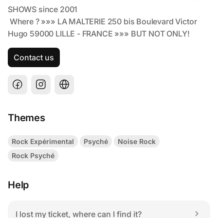
Contact us
Themes
Rock Expérimental
Psyché
Noise Rock
Rock Psyché
Help
I lost my ticket, where can I find it?