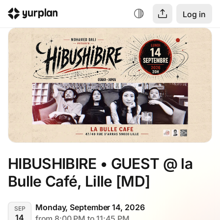
Log in
HIBUSHIBIRE • GUEST @ la 
Bulle Café, Lille [MD]
Monday, September 14, 2026
SEP
14
from 8:00 PM to 11:45 PM