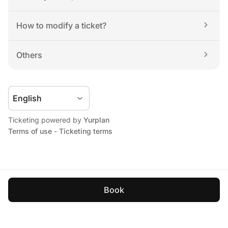
How to modify a ticket?
Others
Ticketing powered by 
Yurplan
Terms of use
 - 
Ticketing terms
Book