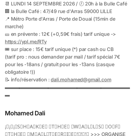
Mohamed Dali