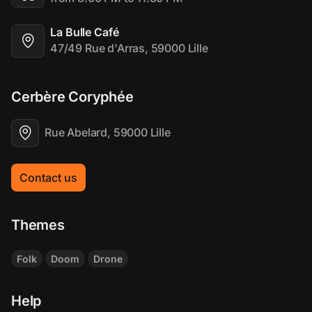
La Bulle Café
47/49 Rue d'Arras, 59000 Lille
Cerbère Coryphée
Rue Abelard, 59000 Lille
Contact us
Themes
Folk
Doom
Drone
Help