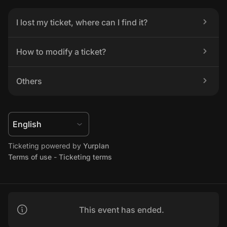
I lost my ticket, where can I find it?
How to modify a ticket?
Others
Ticketing powered by 
Yurplan
Terms of use
 - 
Ticketing terms
This event has ended.