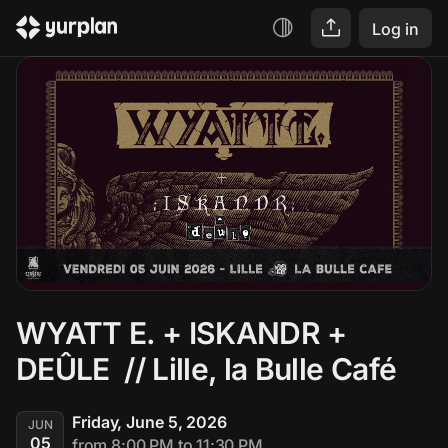
Log in
WYATT E. + ISKANDR + 
DEÛLE  // Lille, la Bulle Café
Friday, June 5, 2026
JUN
05
from 8:00 PM to 11:30 PM