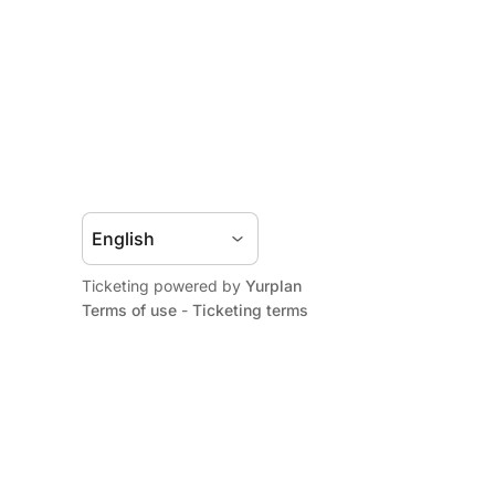
Ticketing powered by
Yurplan
Terms of use
-
Ticketing terms