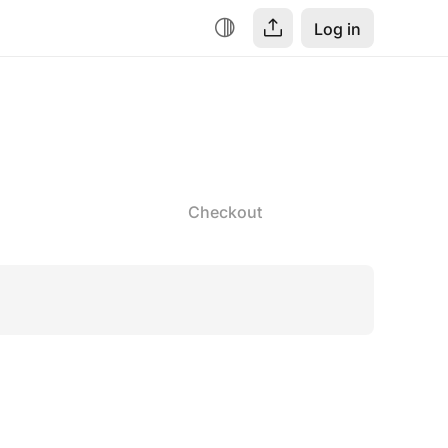
Log in