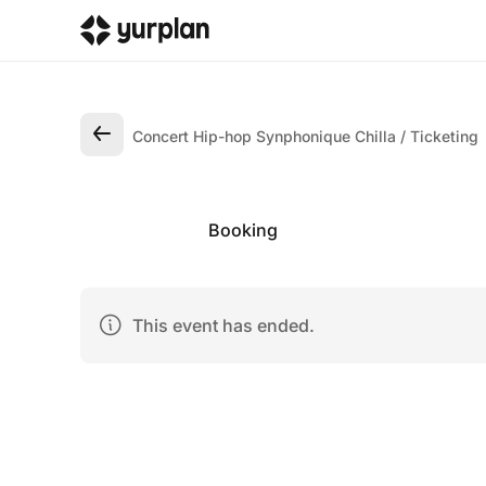
Concert Hip-hop Synphonique Chilla
Ticketing