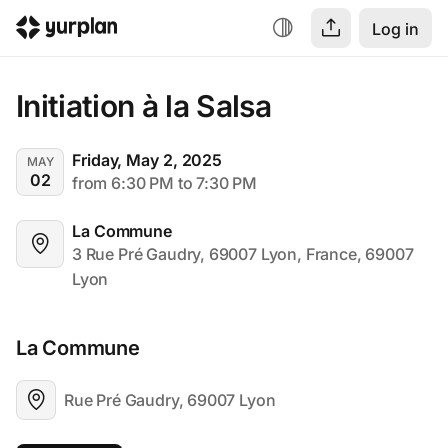
Log in
Initiation à la Salsa
Friday, May 2, 2025
MAY
02
from 6:30 PM to 7:30 PM
La Commune
3 Rue Pré Gaudry, 69007 Lyon, France, 69007 
Lyon
La Commune
Rue Pré Gaudry, 69007 Lyon