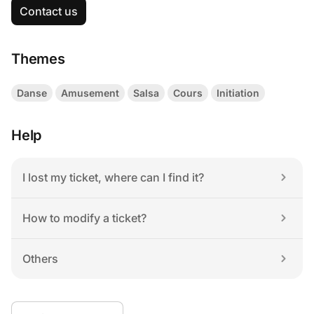
Contact us
Themes
Danse
Amusement
Salsa
Cours
Initiation
Help
I lost my ticket, where can I find it?
How to modify a ticket?
Others