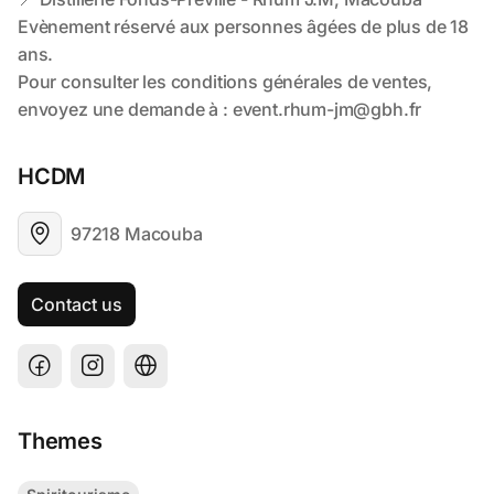
HCDM
97218 Macouba
Contact us
Themes