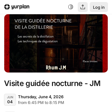
Log in
Visite guidée nocturne - JM
Thursday, June 4, 2026
JUN
04
from 6:45 PM to 8:15 PM