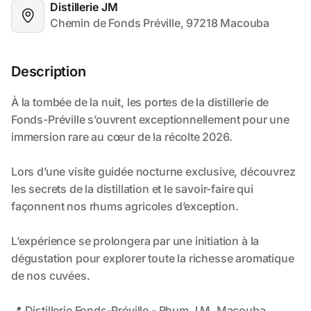
Distillerie JM
Chemin de Fonds Préville, 97218 Macouba
Description