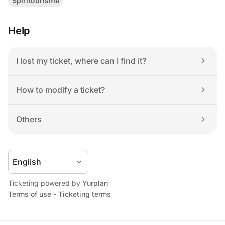
Spiritourisme
Help
I lost my ticket, where can I find it?
How to modify a ticket?
Others
Ticketing powered by 
Yurplan
Terms of use
 - 
Ticketing terms