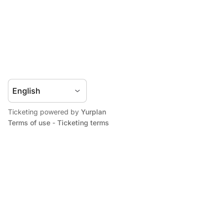
Ticketing powered by
Yurplan
Terms of use
-
Ticketing terms