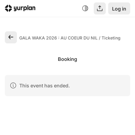
Log in
GALA WAKA 2026 : AU COEUR DU NIL
Ticketing