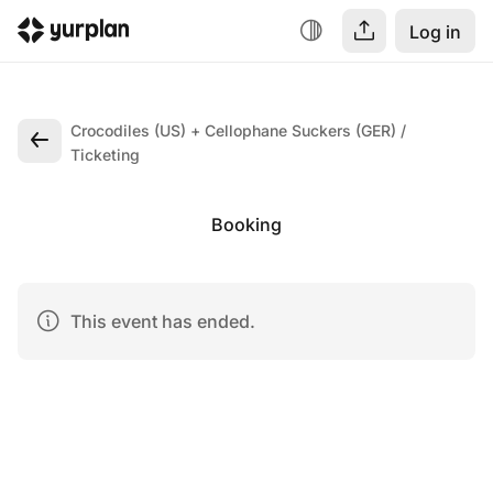
Log in
Crocodiles (US) + Cellophane Suckers (GER)
Ticketing