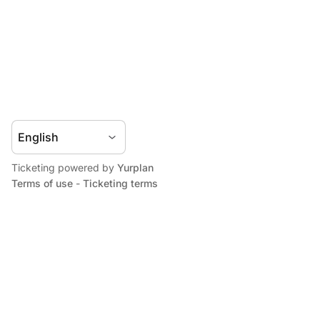
Ticketing powered by
Yurplan
Terms of use
-
Ticketing terms