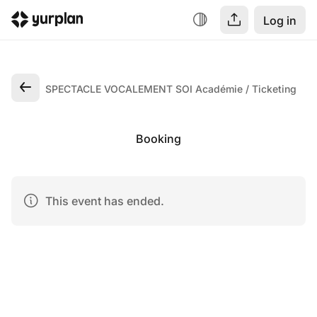
Log in
SPECTACLE VOCALEMENT SOI Académie
Ticketing