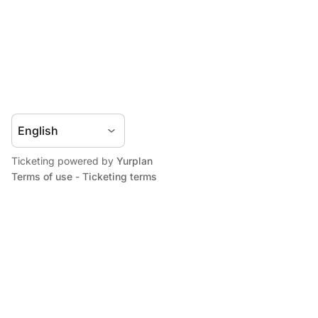
Ticketing powered by
Yurplan
Terms of use
-
Ticketing terms