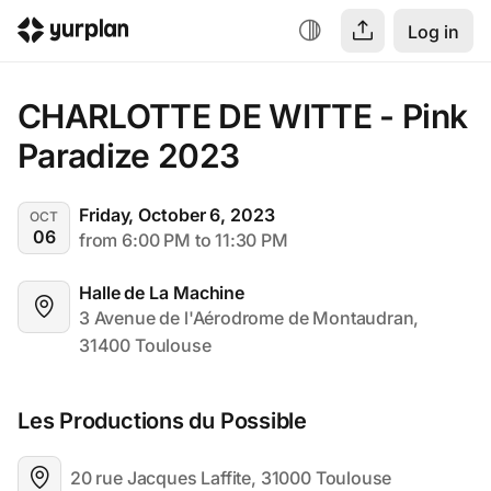
Log in
CHARLOTTE DE WITTE - Pink 
Paradize 2023
Friday, October 6, 2023
OCT
06
from 6:00 PM to 11:30 PM
Halle de La Machine
3 Avenue de l'Aérodrome de Montaudran, 
31400 Toulouse
Les Productions du Possible
20 rue Jacques Laffite, 31000 Toulouse