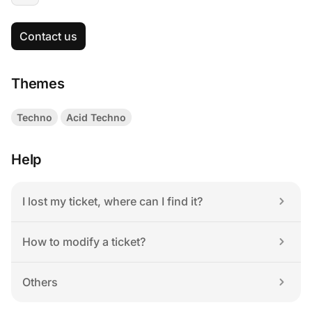
Contact us
Themes
Techno
Acid Techno
Help
I lost my ticket, where can I find it?
How to modify a ticket?
Others