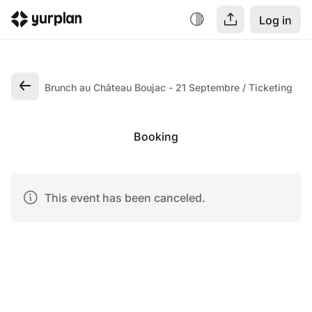
Log in
Brunch au Château Boujac - 21 Septembre
Ticketing