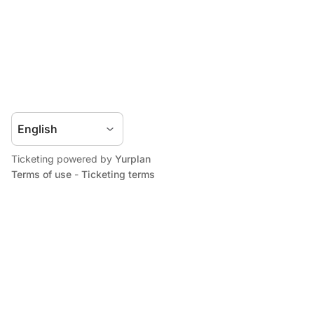
Ticketing powered by
Yurplan
Terms of use
-
Ticketing terms