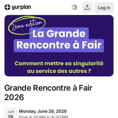
Log in
Grande Rencontre à Fair 
2026
Monday, June 29, 2026
JUN
29
from 6:30 PM to 8:30 PM