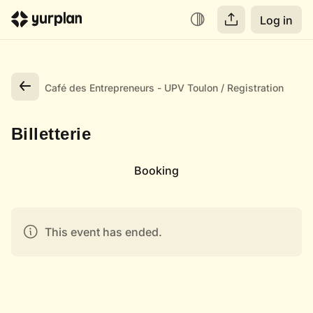
Log in
Café des Entrepreneurs - UPV Toulon
Registration
Billetterie