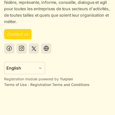
Contact us
Registration module powered by
Yurplan
Terms of Use
-
Registration Terms and Conditions