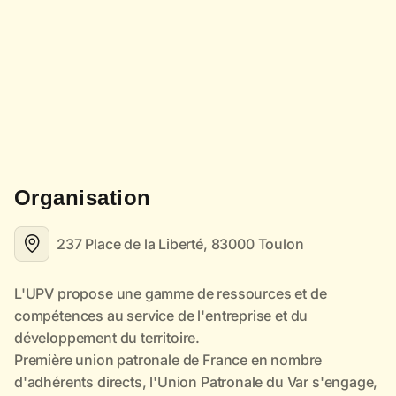
Organisation
237 Place de la Liberté, 83000 Toulon