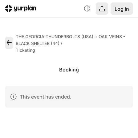
Log in
THE GEORGIA THUNDERBOLTS (USA) + OAK VEINS -
BLACK SHELTER (44)
Ticketing