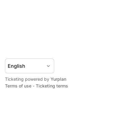
Ticketing powered by
Yurplan
Terms of use
-
Ticketing terms