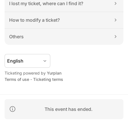
I lost my ticket, where can I find it?
How to modify a ticket?
Others
Ticketing powered by 
Yurplan
Terms of use
 - 
Ticketing terms
This event has ended.