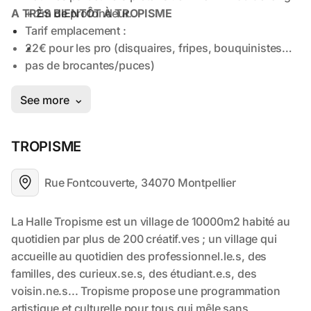
TROPISME
Rue Fontcouverte, 34070 Montpellier