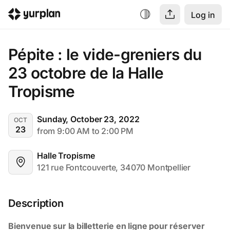
Log in
Pépite : le vide-greniers du 
23 octobre de la Halle 
Tropisme
Sunday, October 23, 2022
OCT
23
from 9:00 AM to 2:00 PM
Halle Tropisme
121 rue Fontcouverte, 34070 Montpellier
Description