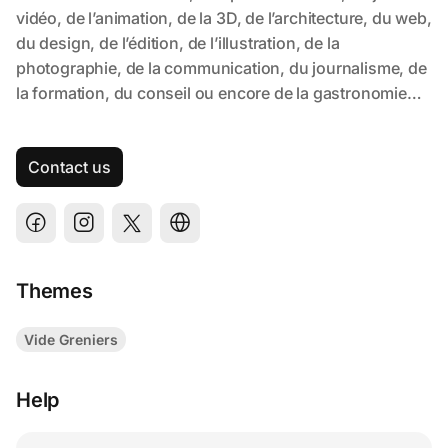
Contact us
Themes
Vide Greniers
Help