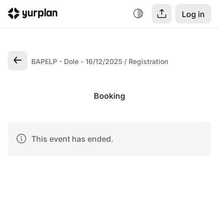
Log in
BAPELP - Dole - 16/12/2025
Registration