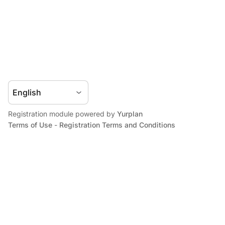
Registration module powered by
Yurplan
Terms of Use
-
Registration Terms and Conditions