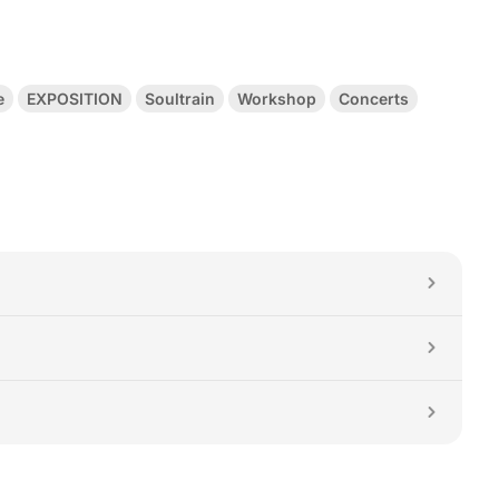
e
EXPOSITION
Soultrain
Workshop
Concerts