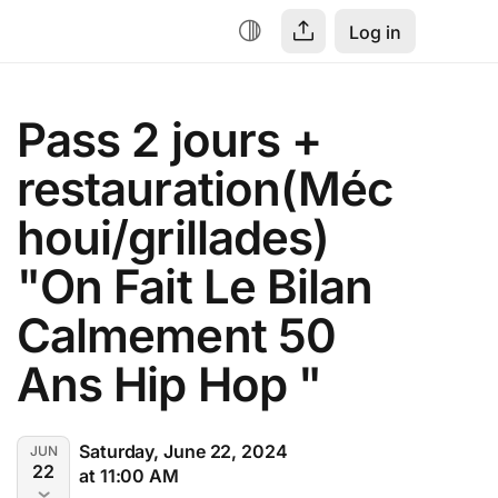
Log in
Pass 2 jours + 
restauration(Méc
houi/grillades) 
"On Fait Le Bilan 
Calmement 50 
Ans Hip Hop "
Saturday, June 22, 2024
JUN
22
at 11:00 AM