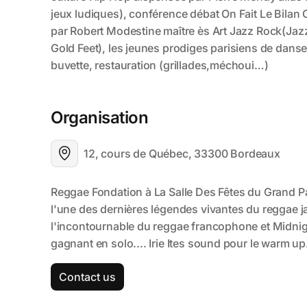
Organisation
12, cours de Québec, 33300 Bordeaux
Contact us