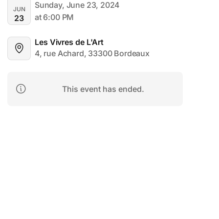
Sunday, June 23, 2024
JUN
at 6:00 PM
23
Les Vivres de L'Art
4, rue Achard, 33300 Bordeaux
This event has ended.