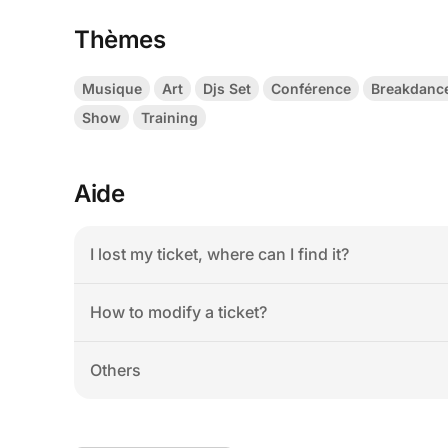
Thèmes
Musique
Art
Djs Set
Conférence
Breakdanc
Show
Training
Aide
I lost my ticket, where can I find it?
How to modify a ticket?
Others