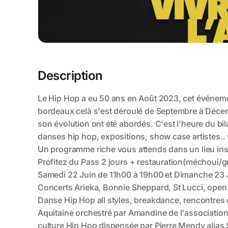
Description