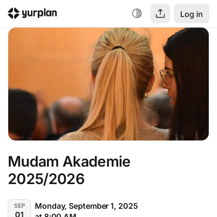
Log in
Mudam Akademie 
2025/2026
Monday, September 1, 2025
SEP
01
at 8:00 AM