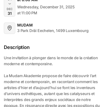
Wednesday, December 31, 2025
DEC
at 11:00 PM
31
MUDAM
3 Park Dräi Eechelen, 1499 Luxembourg
Description