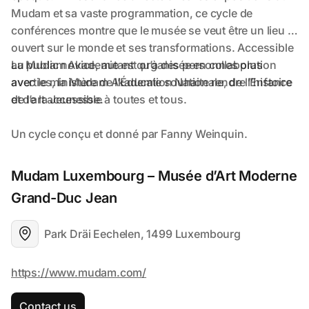
Mudam Luxembourg – Musée d’Art Moderne 
Grand-Duc Jean
Park Dräi Eechelen, 1499 Luxembourg
Contact us