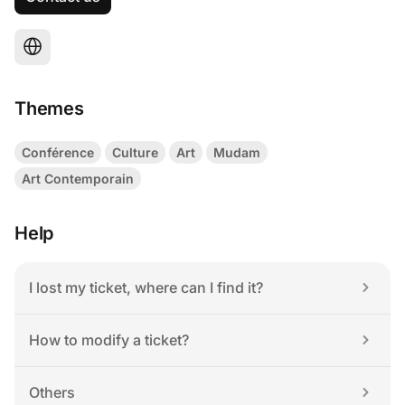
Themes
Conférence
Culture
Art
Mudam
Art Contemporain
Help
I lost my ticket, where can I find it?
How to modify a ticket?
Others