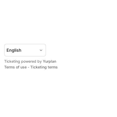
Ticketing powered by
Yurplan
Terms of use
-
Ticketing terms