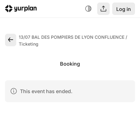
Log in
13/07 BAL DES POMPIERS DE LYON CONFLUENCE
Ticketing