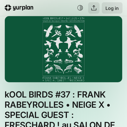
Log in
kOOL BIRDS #37 : FRANK 
RABEYROLLES • NEIGE X • 
SPECIAL GUEST : 
FRESCHARD ! au SALON DE 