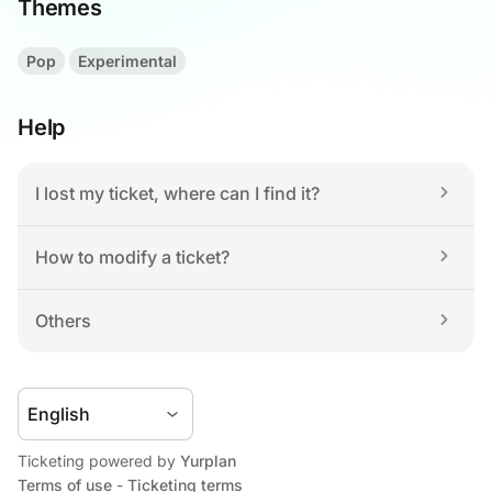
Themes
Pop
Experimental
Help
I lost my ticket, where can I find it?
How to modify a ticket?
Others
Ticketing powered by 
Yurplan
Terms of use
 - 
Ticketing terms