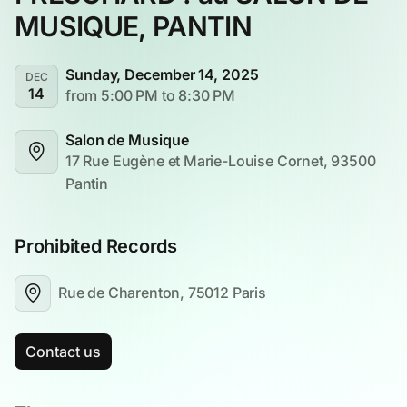
MUSIQUE, PANTIN
Sunday, December 14, 2025
DEC
14
from 5:00 PM to 8:30 PM
Salon de Musique
17 Rue Eugène et Marie-Louise Cornet, 93500 
Pantin
Prohibited Records
Rue de Charenton, 75012 Paris
Contact us