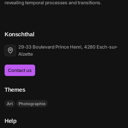
Konschthal
29-33 Boulevard Prince Henri, 4280 Esch-sur-
Alzette
Contact us
Themes
Art
Photographie
Help