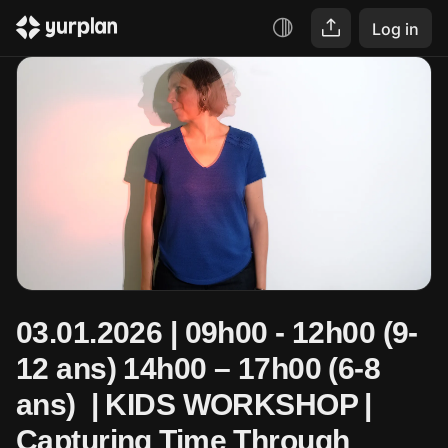
Log in
03.01.2026 | 09h00 - 12h00 (9-
12 ans) 14h00 – 17h00 (6-8 
ans)  | KIDS WORKSHOP | 
Capturing Time Through 