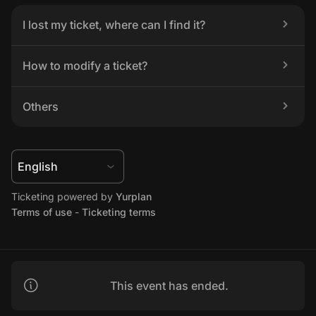
I lost my ticket, where can I find it?
How to modify a ticket?
Others
Ticketing powered by 
Yurplan
Terms of use
 - 
Ticketing terms
This event has ended.