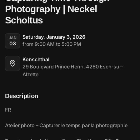
Photography | Neckel 
Scholtus
Saturday, January 3, 2026
JAN
03
from 9:00 AM to 5:00 PM
Konschthal
29 Boulevard Prince Henri, 4280 Esch-sur-
Alzette
Description