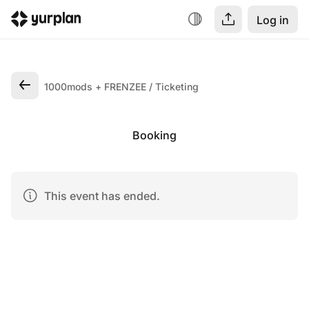
Log in
1000mods + FRENZEE
Ticketing