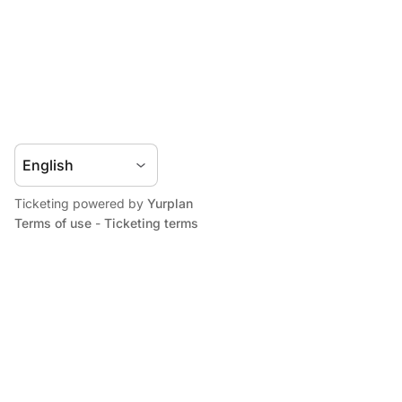
Ticketing powered by
Yurplan
Terms of use
-
Ticketing terms