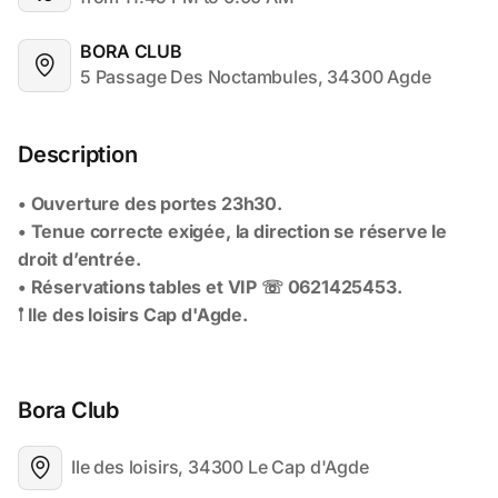
BORA CLUB
5 Passage Des Noctambules, 34300 Agde
Description
Bora Club
Ile des loisirs, 34300 Le Cap d'Agde