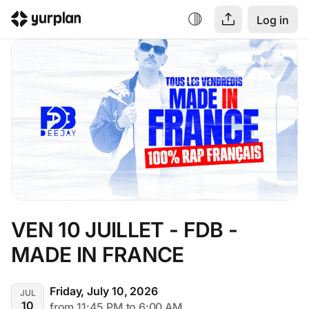
Log in
VEN 10 JUILLET - FDB - 
MADE IN FRANCE
Friday, July 10, 2026
JUL
10
from 11:45 PM to 6:00 AM