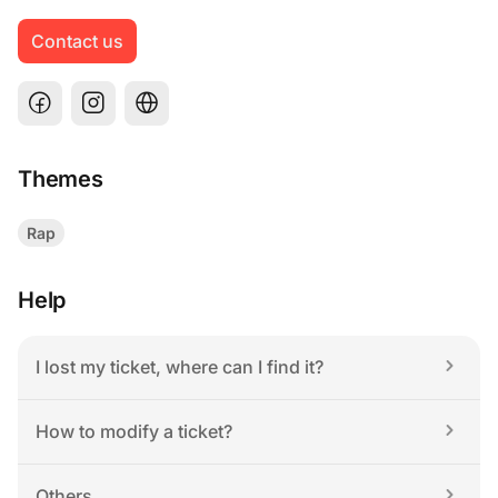
Contact us
Themes
Rap
Help
I lost my ticket, where can I find it?
How to modify a ticket?
Others