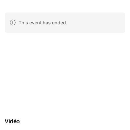
Vidéo