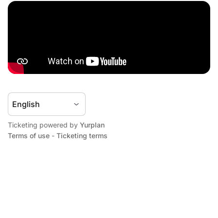
Ticketing powered by
Yurplan
Terms of use
-
Ticketing terms