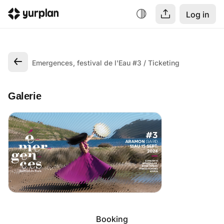
Log in
Emergences, festival de l'Eau #3
Ticketing
Galerie