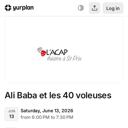
Log in
Ali Baba et les 40 voleuses
Saturday, June 13, 2026
JUN
13
from 6:00 PM to 7:30 PM