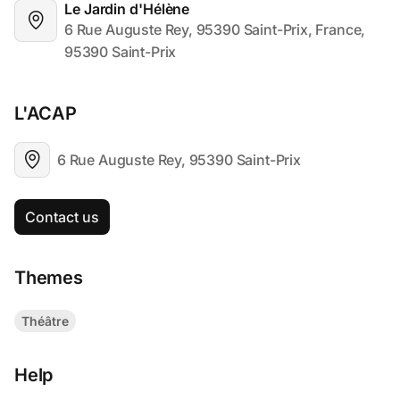
Le Jardin d'Hélène
6 Rue Auguste Rey, 95390 Saint-Prix, France, 
95390 Saint-Prix
L'ACAP
6 Rue Auguste Rey, 95390 Saint-Prix
Contact us
Themes
Théâtre
Help