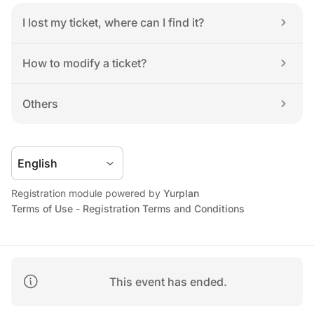
I lost my ticket, where can I find it?
How to modify a ticket?
Others
Registration module powered by 
Yurplan
Terms of Use
 - 
Registration Terms and Conditions
This event has ended.