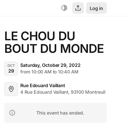
Log in
LE CHOU DU 
BOUT DU MONDE
Saturday, October 29, 2022
OCT
29
from 10:00 AM to 10:40 AM
Rue Edouard Vaillant
4 Rue Edouard Vaillant, 93100 Montreuil
This event has ended.