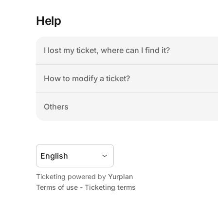
Help
I lost my ticket, where can I find it?
How to modify a ticket?
Others
Ticketing powered by 
Yurplan
Terms of use
 - 
Ticketing terms