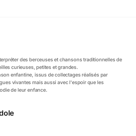
ndole