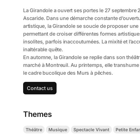
Contact us
Themes
Théâtre
Musique
Spectacle Vivant
Petite Enfa