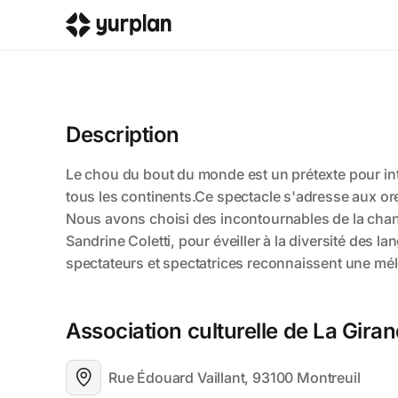
Description
Association culturelle de La Gira
Rue Édouard Vaillant, 93100 Montreuil