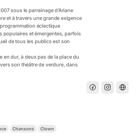
nce
Chansons
Clown