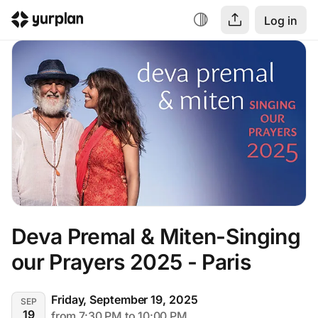
Log in
Deva Premal & Miten-Singing 
our Prayers 2025 - Paris
Friday, September 19, 2025
SEP
19
from 7:30 PM to 10:00 PM