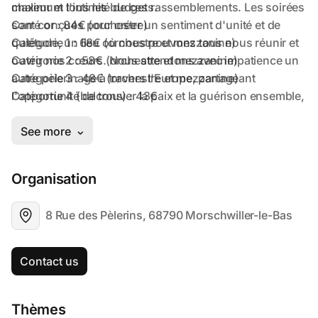
Organisation
8 Rue des Pèlerins, 68790 Morschwiller-le-Bas
Contact us
Thèmes